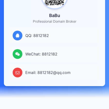
BaBu
Professional Domain Broker
QQ: 8812182
WeChat: 8812182
Email: 8812182@qq.com