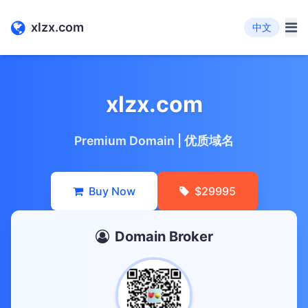
xlzx.com
中文
xlzx.com
Premium Domain | 优质域名
Buy Now
$29995
Domain Broker